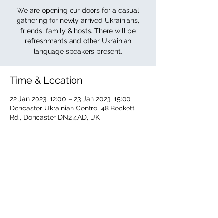
We are opening our doors for a casual
gathering for newly arrived Ukrainians,
friends, family & hosts. There will be
refreshments and other Ukrainian
language speakers present.
Time & Location
22 Jan 2023, 12:00 – 23 Jan 2023, 15:00
Doncaster Ukrainian Centre, 48 Beckett
Rd., Doncaster DN2 4AD, UK
About the event
The Ukrainian Centre is offering its doors 
to newly arrived Ukrainians, family, friends 
& hosts. Other Ukrainian language 
speakers will be present. Refreshments 
available.