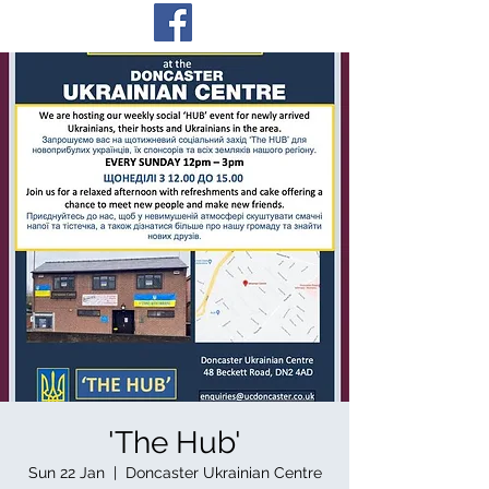
'The Hub'
Sun 22 Jan
  |  
Doncaster Ukrainian Centre