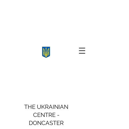
THE UKRAINIAN
CENTRE -
DONCASTER