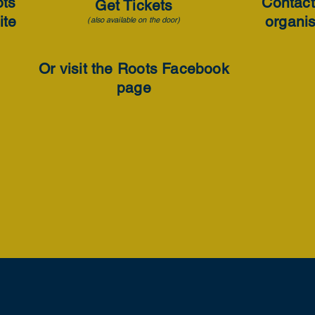
ots
Contact
Get Tickets
ite
organi
(also available on the door)
Or visit the Roots Facebook
page