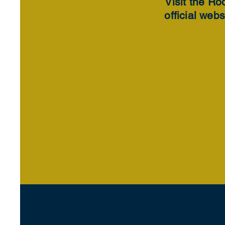
Visit the Ro
official webs