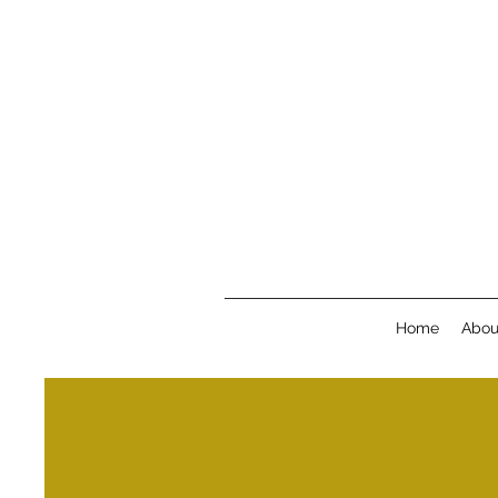
Home
Abou