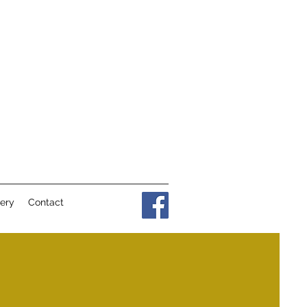
lery
Contact