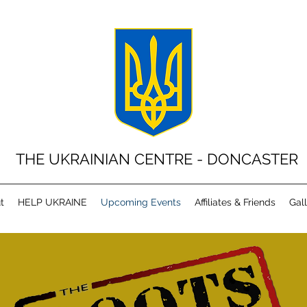
THE UKRAINIAN CENTRE - DONCASTER
t
HELP UKRAINE
Upcoming Events
Affiliates & Friends
Gal