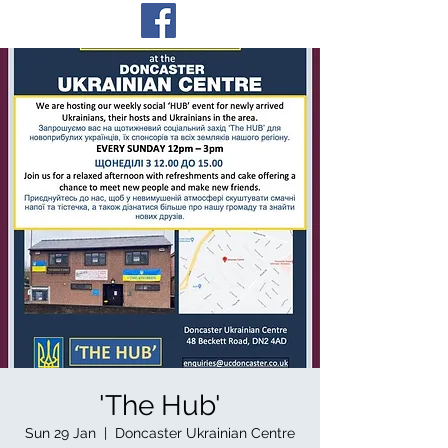
'The Hub'
Sun 29 Jan
  |  
Doncaster Ukrainian Centre