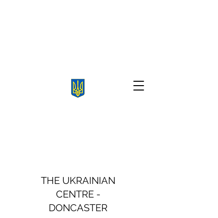
THE UKRAINIAN
CENTRE -
DONCASTER