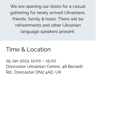
We are opening our doors for a casual
gathering for newly arrived Ukrainians,
friends, family & hosts. There will be
refreshments and other Ukrainian
language speakers present.
Time & Location
29 Jan 2023, 12:00 – 15:00
Doncaster Ukrainian Centre, 48 Beckett
Rd., Doncaster DN2 4AD, UK
About the event
The Ukrainian Centre is offering its doors 
to newly arrived Ukrainians, family, friends 
& hosts. Other Ukrainian language 
speakers will be present. Refreshments 
available.