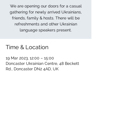
We are opening our doors for a casual
gathering for newly arrived Ukrainians,
friends, family & hosts. There will be
refreshments and other Ukrainian
language speakers present.
Time & Location
19 Mar 2023, 12:00 – 15:00
Doncaster Ukrainian Centre, 48 Beckett
Rd., Doncaster DN2 4AD, UK
About the event
The Ukrainian Centre is offering its doors 
to newly arrived Ukrainians, family, friends 
& hosts. Other Ukrainian language 
speakers will be present. Refreshments 
available.