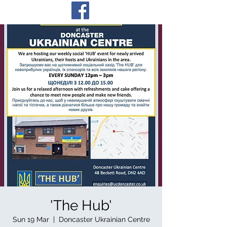
'The Hub'
Sun 19 Mar
  |  
Doncaster Ukrainian Centre