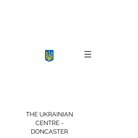
THE UKRAINIAN
CENTRE -
DONCASTER